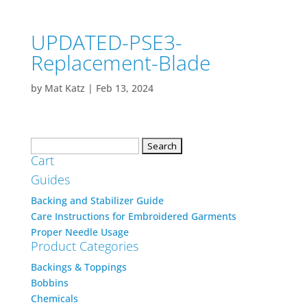
UPDATED-PSE3-
Replacement-Blade
by
Mat Katz
|
Feb 13, 2024
Search
Cart
for:
Guides
Backing and Stabilizer Guide
Care Instructions for Embroidered Garments
Proper Needle Usage
Product Categories
Backings & Toppings
Bobbins
Chemicals