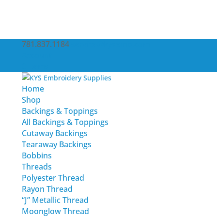
781.837.1184
service@kysemb.com
Account
0 Items
Home
Shop
Backings & Toppings
All Backings & Toppings
Cutaway Backings
Tearaway Backings
Bobbins
Threads
Polyester Thread
Rayon Thread
“J” Metallic Thread
Moonglow Thread