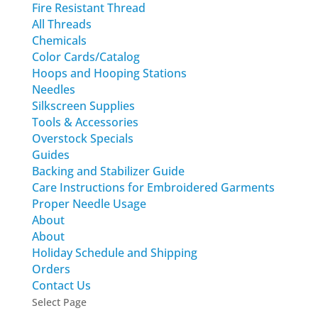
Fire Resistant Thread
All Threads
Chemicals
Color Cards/Catalog
Hoops and Hooping Stations
Needles
Silkscreen Supplies
Tools & Accessories
Overstock Specials
Guides
Backing and Stabilizer Guide
Care Instructions for Embroidered Garments
Proper Needle Usage
About
About
Holiday Schedule and Shipping
Orders
Contact Us
Select Page