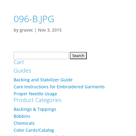
096-B.JPG
by
gravoc
|
Nov 3, 2015
Search
Cart
for:
Guides
Backing and Stabilizer Guide
Care Instructions for Embroidered Garments
Proper Needle Usage
Product Categories
Backings & Toppings
Bobbins
Chemicals
Color Cards/Catalog