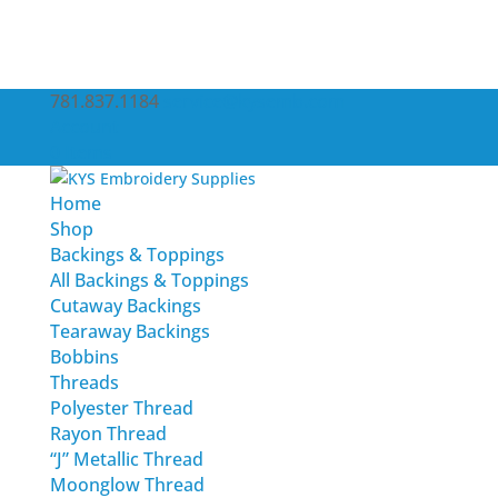
781.837.1184
service@kysemb.com
Account
0 Items
Home
Shop
Backings & Toppings
All Backings & Toppings
Cutaway Backings
Tearaway Backings
Bobbins
Threads
Polyester Thread
Rayon Thread
“J” Metallic Thread
Moonglow Thread