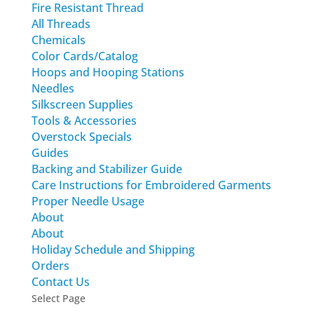
Fire Resistant Thread
All Threads
Chemicals
Color Cards/Catalog
Hoops and Hooping Stations
Needles
Silkscreen Supplies
Tools & Accessories
Overstock Specials
Guides
Backing and Stabilizer Guide
Care Instructions for Embroidered Garments
Proper Needle Usage
About
About
Holiday Schedule and Shipping
Orders
Contact Us
Select Page