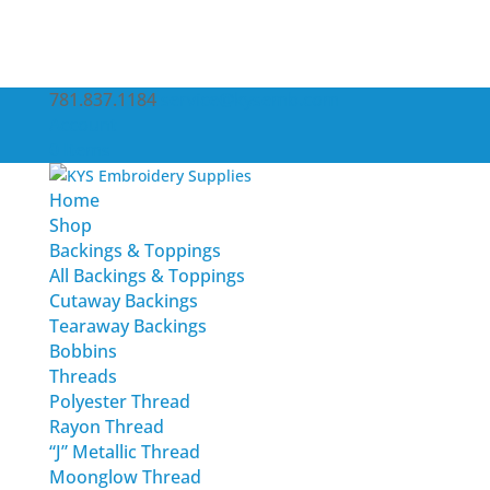
781.837.1184
service@kysemb.com
Account
0 Items
Home
Shop
Backings & Toppings
All Backings & Toppings
Cutaway Backings
Tearaway Backings
Bobbins
Threads
Polyester Thread
Rayon Thread
“J” Metallic Thread
Moonglow Thread