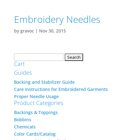
Embroidery Needles
by
gravoc
|
Nov 30, 2015
Search
Cart
for:
Guides
Backing and Stabilizer Guide
Care Instructions for Embroidered Garments
Proper Needle Usage
Product Categories
Backings & Toppings
Bobbins
Chemicals
Color Cards/Catalog