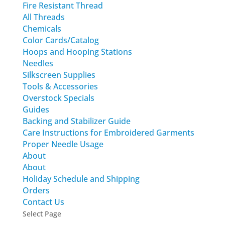
Fire Resistant Thread
All Threads
Chemicals
Color Cards/Catalog
Hoops and Hooping Stations
Needles
Silkscreen Supplies
Tools & Accessories
Overstock Specials
Guides
Backing and Stabilizer Guide
Care Instructions for Embroidered Garments
Proper Needle Usage
About
About
Holiday Schedule and Shipping
Orders
Contact Us
Select Page