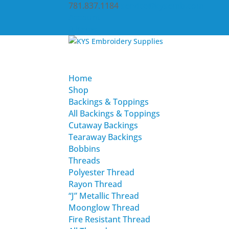
781.837.1184
service@kysemb.com
Account
0 Items
Home
Shop
Backings & Toppings
All Backings & Toppings
Cutaway Backings
Tearaway Backings
Bobbins
Threads
Polyester Thread
Rayon Thread
“J” Metallic Thread
Moonglow Thread
Fire Resistant Thread