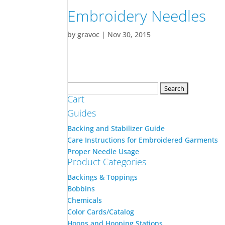
Embroidery Needles
by
gravoc
|
Nov 30, 2015
Search
Cart
for:
Guides
Backing and Stabilizer Guide
Care Instructions for Embroidered Garments
Proper Needle Usage
Product Categories
Backings & Toppings
Bobbins
Chemicals
Color Cards/Catalog
Hoops and Hooping Stations