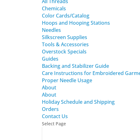
All Threads
Chemicals
Color Cards/Catalog
Hoops and Hooping Stations
Needles
Silkscreen Supplies
Tools & Accessories
Overstock Specials
Guides
Backing and Stabilizer Guide
Care Instructions for Embroidered Garm
Proper Needle Usage
About
About
Holiday Schedule and Shipping
Orders
Contact Us
Select Page