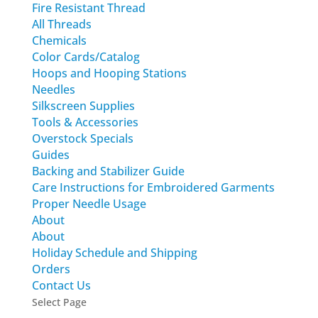
Fire Resistant Thread
All Threads
Chemicals
Color Cards/Catalog
Hoops and Hooping Stations
Needles
Silkscreen Supplies
Tools & Accessories
Overstock Specials
Guides
Backing and Stabilizer Guide
Care Instructions for Embroidered Garments
Proper Needle Usage
About
About
Holiday Schedule and Shipping
Orders
Contact Us
Select Page