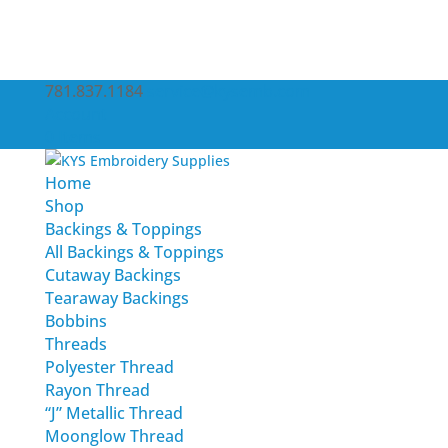
781.837.1184
service@kysemb.com
Account
0 Items
Home
Shop
Backings & Toppings
All Backings & Toppings
Cutaway Backings
Tearaway Backings
Bobbins
Threads
Polyester Thread
Rayon Thread
“J” Metallic Thread
Moonglow Thread