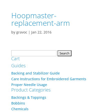
Hoopmaster-
replacement-arm
by
gravoc
|
Jan 22, 2016
Search
Cart
for:
Guides
Backing and Stabilizer Guide
Care Instructions for Embroidered Garments
Proper Needle Usage
Product Categories
Backings & Toppings
Bobbins
Chemicals