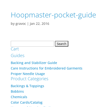
Hoopmaster-pocket-guide
by
gravoc
|
Jan 22, 2016
Search
Cart
for:
Guides
Backing and Stabilizer Guide
Care Instructions for Embroidered Garments
Proper Needle Usage
Product Categories
Backings & Toppings
Bobbins
Chemicals
Color Cards/Catalog