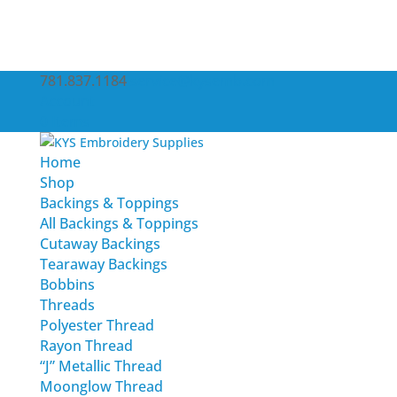
781.837.1184
service@kysemb.com
Account
0 Items
Home
Shop
Backings & Toppings
All Backings & Toppings
Cutaway Backings
Tearaway Backings
Bobbins
Threads
Polyester Thread
Rayon Thread
“J” Metallic Thread
Moonglow Thread