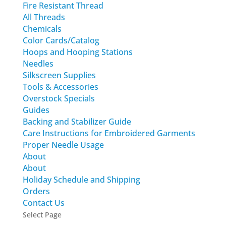
Fire Resistant Thread
All Threads
Chemicals
Color Cards/Catalog
Hoops and Hooping Stations
Needles
Silkscreen Supplies
Tools & Accessories
Overstock Specials
Guides
Backing and Stabilizer Guide
Care Instructions for Embroidered Garments
Proper Needle Usage
About
About
Holiday Schedule and Shipping
Orders
Contact Us
Select Page