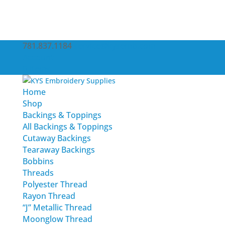
781.837.1184
service@kysemb.com
Account
0 Items
Home
Shop
Backings & Toppings
All Backings & Toppings
Cutaway Backings
Tearaway Backings
Bobbins
Threads
Polyester Thread
Rayon Thread
“J” Metallic Thread
Moonglow Thread