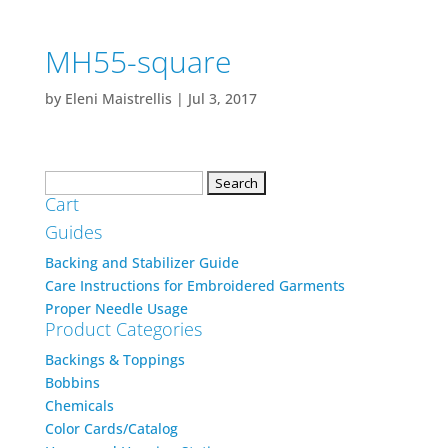
MH55-square
by
Eleni Maistrellis
|
Jul 3, 2017
Search
Cart
for:
Guides
Backing and Stabilizer Guide
Care Instructions for Embroidered Garments
Proper Needle Usage
Product Categories
Backings & Toppings
Bobbins
Chemicals
Color Cards/Catalog