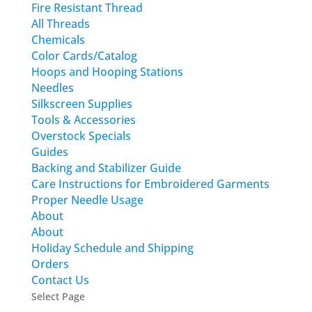
Fire Resistant Thread
All Threads
Chemicals
Color Cards/Catalog
Hoops and Hooping Stations
Needles
Silkscreen Supplies
Tools & Accessories
Overstock Specials
Guides
Backing and Stabilizer Guide
Care Instructions for Embroidered Garments
Proper Needle Usage
About
About
Holiday Schedule and Shipping
Orders
Contact Us
Select Page