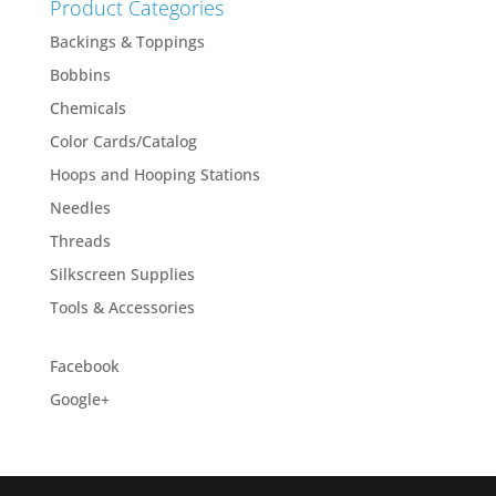
Product Categories
Backings & Toppings
Bobbins
Chemicals
Color Cards/Catalog
Hoops and Hooping Stations
Needles
Threads
Silkscreen Supplies
Tools & Accessories
Facebook
Google+