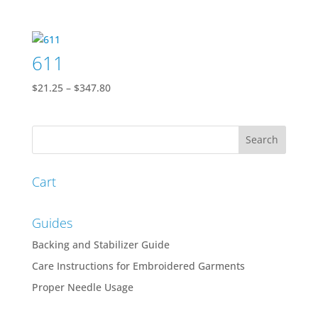
range:
$24.16
through
611
$384.29
Price
$
21.25
–
$
347.80
range:
$21.25
through
$347.80
Cart
Guides
Backing and Stabilizer Guide
Care Instructions for Embroidered Garments
Proper Needle Usage