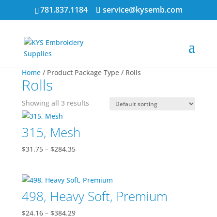
781.837.1184
service@kysemb.com
Home
/ Product Package Type / Rolls
Rolls
Showing all 3 results
315, Mesh
Price
$
31.75
–
$
284.35
range:
$31.75
through
498, Heavy Soft, Premium
$284.35
Price
$
24.16
–
$
384.29