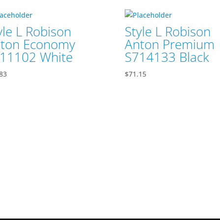
yle L Robison
Style L Robison
ton Economy
Anton Premium
11102 White
S714133 Black
83
$
71.15