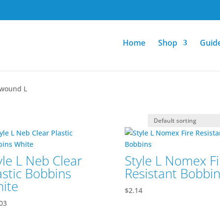
Home
Shop
Guid
ewound L
yle L Neb Clear
Style L Nomex Fi
astic Bobbins
Resistant Bobbi
ite
$
2.14
03