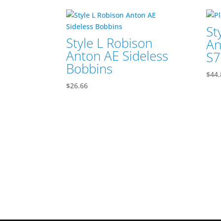
St
Style L Robison
An
Anton AE Sideless
S7
Bobbins
$
44.
$
26.66