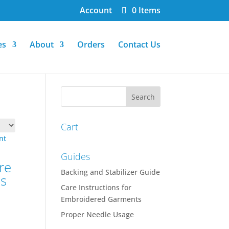
Account
0 Items
es
About
Orders
Contact Us
Cart
Guides
re
Backing and Stabilizer Guide
ns
Care Instructions for
Embroidered Garments
Proper Needle Usage