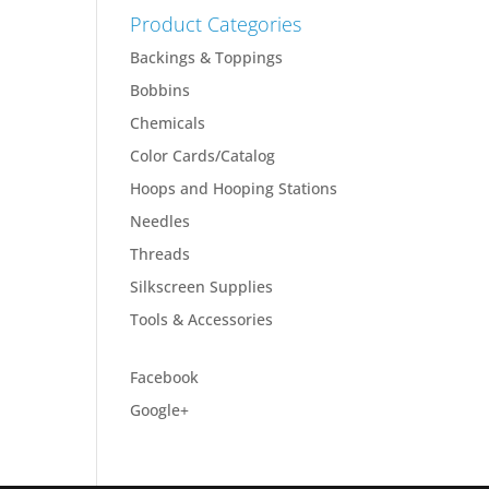
Product Categories
Backings & Toppings
Bobbins
Chemicals
Color Cards/Catalog
Hoops and Hooping Stations
Needles
Threads
Silkscreen Supplies
Tools & Accessories
Facebook
Google+