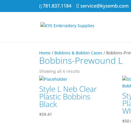
781.837.1184
service@kysemb.com
Home
/
Bobbins & Bobbin Cases
/ Bobbins-Pr
Bobbins-Prewound L
Showing all 6 results
Style L Neb Clear
St
Plastic Bobbins
Pl
Black
Wh
$
59.41
$
50.