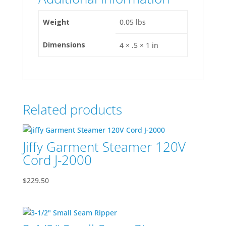
Weight
0.05 lbs
Dimensions
4 × .5 × 1 in
Related products
Jiffy Garment Steamer 120V
Cord J-2000
$
229.50