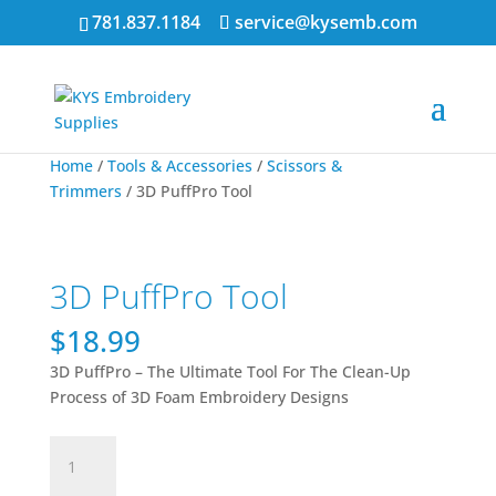
781.837.1184
service@kysemb.com
Home
/
Tools & Accessories
/
Scissors &
Trimmers
/ 3D PuffPro Tool
3D PuffPro Tool
$
18.99
3D PuffPro – The Ultimate Tool For The Clean-Up
Process of 3D Foam Embroidery Designs
3D
PuffPro