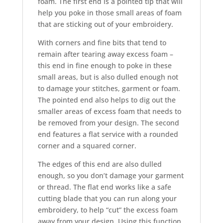
foam. The first end is a pointed tip that will
help you poke in those small areas of foam
that are sticking out of your embroidery.
With corners and fine bits that tend to
remain after tearing away excess foam –
this end in fine enough to poke in these
small areas, but is also dulled enough not
to damage your stitches, garment or foam.
The pointed end also helps to dig out the
smaller areas of excess foam that needs to
be removed from your design. The second
end features a flat service with a rounded
corner and a squared corner.
The edges of this end are also dulled
enough, so you don’t damage your garment
or thread. The flat end works like a safe
cutting blade that you can run along your
embroidery, to help “cut” the excess foam
away from your design. Using this function,