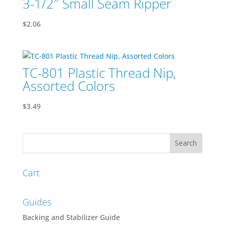
3-1/2″ Small Seam Ripper
$
2.06
TC-801 Plastic Thread Nip,
Assorted Colors
$
3.49
Cart
Guides
Backing and Stabilizer Guide