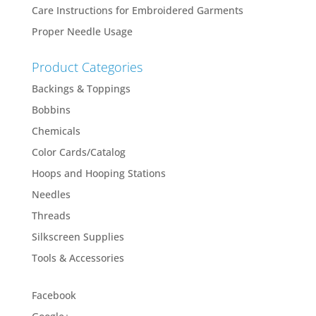
Care Instructions for Embroidered Garments
Proper Needle Usage
Product Categories
Backings & Toppings
Bobbins
Chemicals
Color Cards/Catalog
Hoops and Hooping Stations
Needles
Threads
Silkscreen Supplies
Tools & Accessories
Facebook