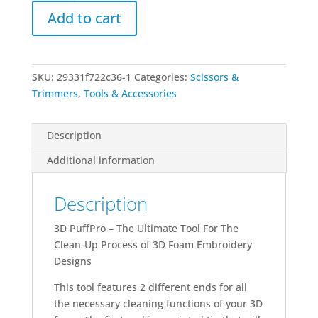
Tool
Add to cart
quantity
SKU:
29331f722c36-1
Categories:
Scissors &
Trimmers
,
Tools & Accessories
Description
Additional information
Description
3D PuffPro – The Ultimate Tool For The
Clean-Up Process of 3D Foam Embroidery
Designs
This tool features 2 different ends for all
the necessary cleaning functions of your 3D