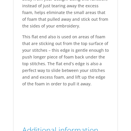
instead of just tearing away the excess
foam, helps eliminate the small areas that
of foam that pulled away and stick out from
the sides of your embroidery.
This flat end also is used on areas of foam
that are sticking out from the top surface of
your stitches – this edge is gentle enough to
push longer piece of foam back under the
top stitches. The flat end’s edge is also a
perfect way to slide between your stitches
and and excess foam, and lift up the edge
of the foam in order to pull it away.
Additional information