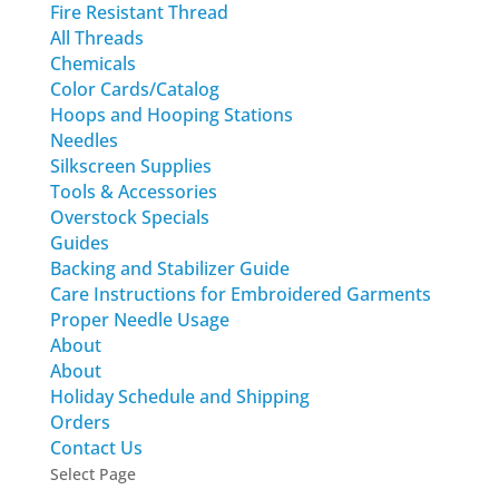
Fire Resistant Thread
All Threads
Chemicals
Color Cards/Catalog
Hoops and Hooping Stations
Needles
Silkscreen Supplies
Tools & Accessories
Overstock Specials
Guides
Backing and Stabilizer Guide
Care Instructions for Embroidered Garments
Proper Needle Usage
About
About
Holiday Schedule and Shipping
Orders
Contact Us
Select Page