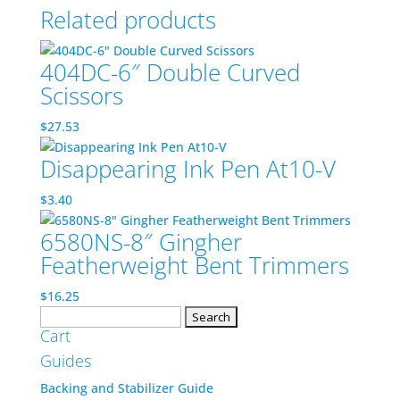
Related products
404DC-6″ Double Curved
Scissors
$
27.53
Disappearing Ink Pen At10-V
$
3.40
6580NS-8″ Gingher
Featherweight Bent Trimmers
$
16.25
Search
Cart
for:
Guides
Backing and Stabilizer Guide