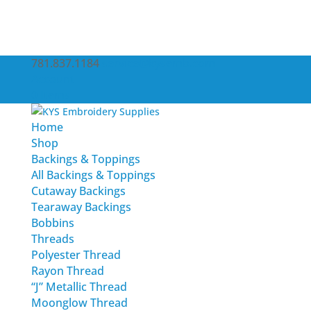
781.837.1184
service@kysemb.com
Account
0 Items
Home
Shop
Backings & Toppings
All Backings & Toppings
Cutaway Backings
Tearaway Backings
Bobbins
Threads
Polyester Thread
Rayon Thread
“J” Metallic Thread
Moonglow Thread