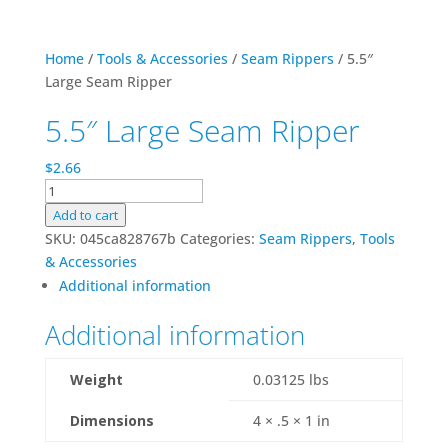
Home
/
Tools & Accessories
/
Seam Rippers
/ 5.5″
Large Seam Ripper
5.5″ Large Seam Ripper
$
2.66
5.5"
Large
Add to cart
Seam
SKU:
045ca828767b
Categories:
Seam Rippers
,
Tools
Ripper
& Accessories
quantity
Additional information
Additional information
Weight
0.03125 lbs
Dimensions
4 × .5 × 1 in