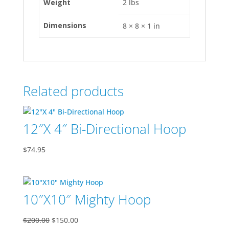
Weight
2 lbs
Dimensions
8 × 8 × 1 in
Related products
12″X 4″ Bi-Directional Hoop
$
74.95
10″X10″ Mighty Hoop
Original
Current
$
200.00
$
150.00