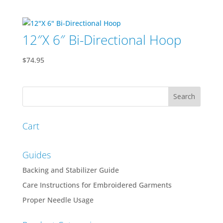
price
price
was:
is:
$200.00.
$150.00.
12″X 6″ Bi-Directional Hoop
$
74.95
Cart
Guides
Backing and Stabilizer Guide
Care Instructions for Embroidered Garments
Proper Needle Usage