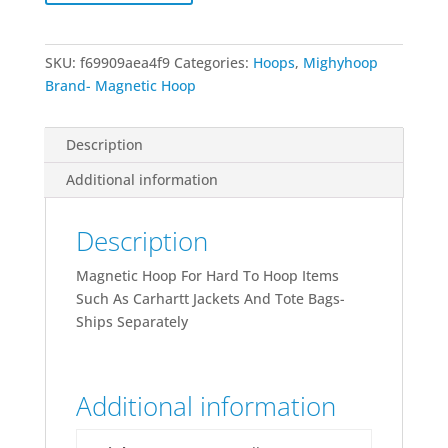
SKU:
f69909aea4f9
Categories:
Hoops
,
Mighyhoop
Brand- Magnetic Hoop
Description
Additional information
Description
Magnetic Hoop For Hard To Hoop Items
Such As Carhartt Jackets And Tote Bags-
Ships Separately
Additional information