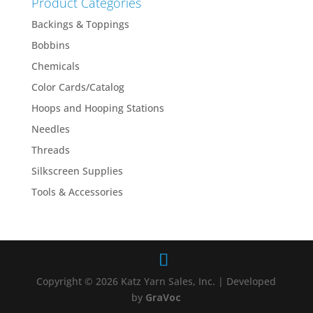
Product Categories
Backings & Toppings
Bobbins
Chemicals
Color Cards/Catalog
Hoops and Hooping Stations
Needles
Threads
Silkscreen Supplies
Tools & Accessories
Copyright © 2026 Katz Yarn Sales, Inc. | Developed
by
GraVoc