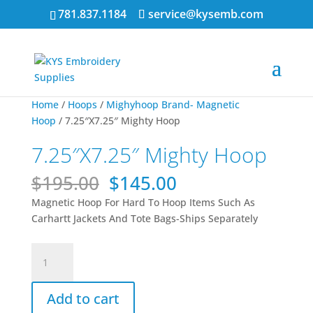
781.837.1184
service@kysemb.com
Sale!
Sale!
Home
/
Hoops
/
Mighyhoop Brand- Magnetic
Hoop
/ 7.25″X7.25″ Mighty Hoop
7.25″X7.25″ Mighty Hoop
Original
Current
$
195.00
$
145.00
price
price
Magnetic Hoop For Hard To Hoop Items Such As
was:
is:
Carhartt Jackets And Tote Bags-Ships Separately
$195.00.
$145.00.
7.25"X7.25"
Mighty
Hoop
Add to cart
quantity