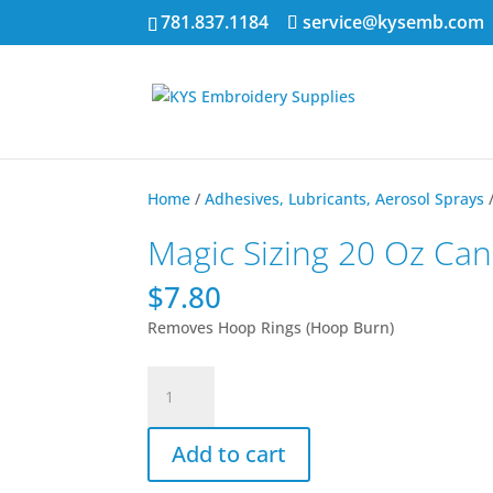
781.837.1184
service@kysemb.com
Home
/
Adhesives, Lubricants, Aerosol Sprays
Magic Sizing 20 Oz Can
$
7.80
Removes Hoop Rings (Hoop Burn)
Magic
Sizing
20
Add to cart
Oz
Can