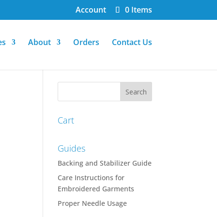
Account
0 Items
es
About
Orders
Contact Us
Cart
Guides
Backing and Stabilizer Guide
Care Instructions for
Embroidered Garments
Proper Needle Usage