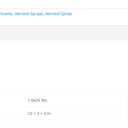
ricants, Aerosol Sprays
,
Aerosol Spray
1.0625 lbs
12 × 3 × 3 in