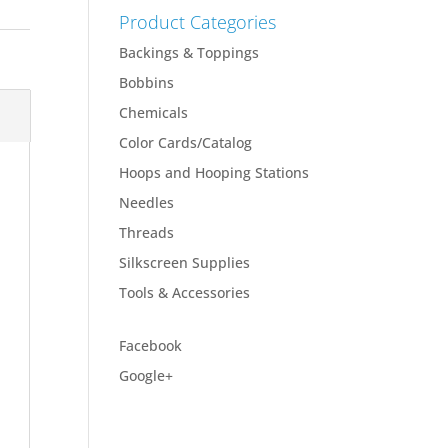
Product Categories
Backings & Toppings
Bobbins
Chemicals
Color Cards/Catalog
Hoops and Hooping Stations
Needles
Threads
Silkscreen Supplies
Tools & Accessories
Facebook
Google+