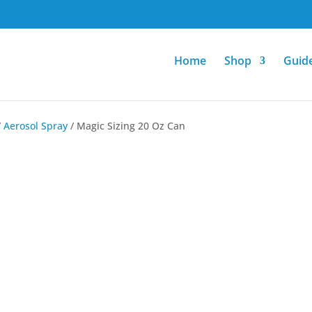
Home
Shop
Guid
/
Aerosol Spray
/ Magic Sizing 20 Oz Can