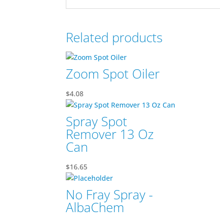
Related products
Zoom Spot Oiler
$
4.08
Spray Spot
Remover 13 Oz
Can
$
16.65
No Fray Spray -
AlbaChem