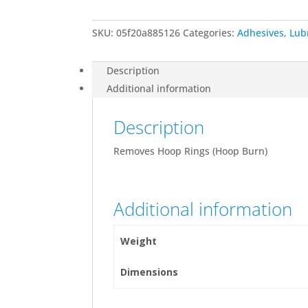
quantity
SKU:
05f20a885126
Categories:
Adhesives, Lub
Description
Additional information
Description
Removes Hoop Rings (Hoop Burn)
Additional information
Weight
Dimensions