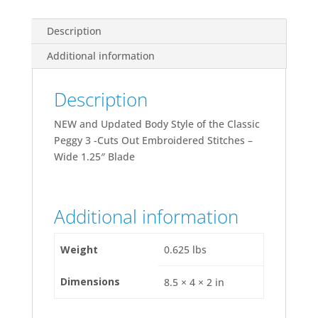
Description
Additional information
Description
NEW and Updated Body Style of the Classic
Peggy 3 -Cuts Out Embroidered Stitches –
Wide 1.25″ Blade
Additional information
Weight
0.625 lbs
Dimensions
8.5 × 4 × 2 in