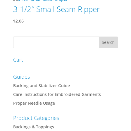
3-1/2″ Small Seam Ripper
$
2.06
Cart
Guides
Backing and Stabilizer Guide
Care Instructions for Embroidered Garments
Proper Needle Usage
Product Categories
Backings & Toppings