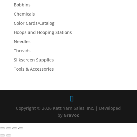
Bobbins
Chemicals
Color Cards/Catalog
Hoops and Hooping Stations
Needles
Threads
Silkscreen Supplies
Tools & Accessories
Copyright © 2026 Katz Yarn Sales, Inc. | Developed
by
GraVoc