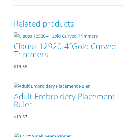
Related products
Clauss 12920-4″Gold Curved
Trimmers
$
19.55
Adult Embroidery Placement
Ruler
$
19.57