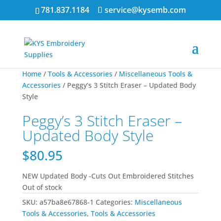
781.837.1184
service@kysemb.com
Home
/
Tools & Accessories
/
Miscellaneous Tools &
Accessories
/ Peggy’s 3 Stitch Eraser – Updated Body
Style
Peggy’s 3 Stitch Eraser –
Updated Body Style
$
80.95
NEW Updated Body -Cuts Out Embroidered Stitches
Out of stock
SKU:
a57ba8e67868-1
Categories:
Miscellaneous
Tools & Accessories
,
Tools & Accessories