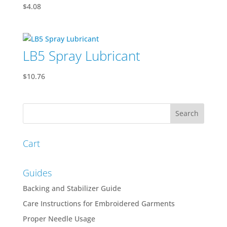
$
4.08
LB5 Spray Lubricant
$
10.76
Cart
Guides
Backing and Stabilizer Guide
Care Instructions for Embroidered Garments
Proper Needle Usage