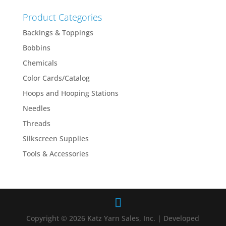
Product Categories
Backings & Toppings
Bobbins
Chemicals
Color Cards/Catalog
Hoops and Hooping Stations
Needles
Threads
Silkscreen Supplies
Tools & Accessories
Copyright © 2026 Katz Yarn Sales, Inc. | Developed