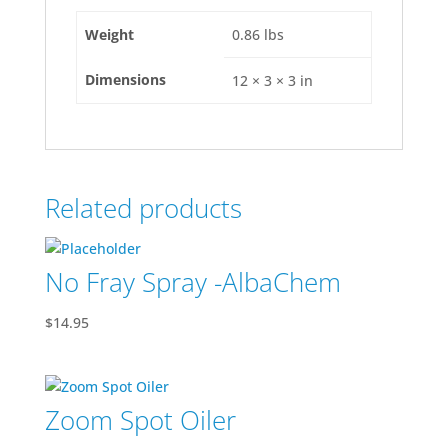
Weight
0.86 lbs
Dimensions
12 × 3 × 3 in
Related products
No Fray Spray -AlbaChem
$
14.95
Zoom Spot Oiler