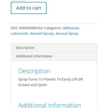
Remover
Add to cart
13
Oz
Can
quantity
SKU:
b0b690889cbe
Categories:
Adhesives,
Lubricants, Aerosol Sprays
,
Aerosol Spray
Description
Additional information
Description
Spray Turns To Powder To Easily Lift Off
Grease and Spots
Additional information