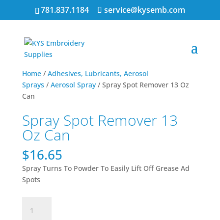
781.837.1184
service@kysemb.com
Home
/
Adhesives, Lubricants, Aerosol
Sprays
/
Aerosol Spray
/ Spray Spot Remover 13 Oz
Can
Spray Spot Remover 13
Oz Can
$
16.65
Spray Turns To Powder To Easily Lift Off Grease Ad
Spots
Spray
Spot