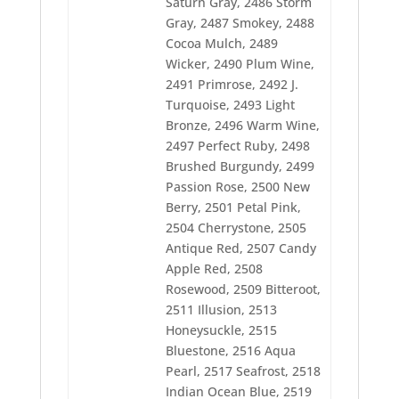
Saturn Gray, 2486 Storm
2525 Heron Blue
Gray, 2487 Smokey, 2488
2526 Bright Blue
2527 Soldier Blue
Cocoa Mulch, 2489
2528 Atlantis Blue
Wicker, 2490 Plum Wine,
2529 Dolphin Blue
2491 Primrose, 2492 J.
2530 Carribbean Blue
Turquoise, 2493 Light
2532 Cadet Blue
2533 Ozone
Bronze, 2496 Warm Wine,
2534 Salem Blue
2497 Perfect Ruby, 2498
2536 Rockport Blue
Brushed Burgundy, 2499
2537 Steel
Passion Rose, 2500 New
2538 Stainless Steel
2539 Chrome
Berry, 2501 Petal Pink,
2540 Traditional Gray
2504 Cherrystone, 2505
2541 Black Chrome
Antique Red, 2507 Candy
2542 Foliage Green
2543 Autumn Green
Apple Red, 2508
2544 Desert Cactus
Rosewood, 2509 Bitteroot,
2545 Cypress
2511 Illusion, 2513
2546 Crescent Moon
Honeysuckle, 2515
2547 Pebblestone
2548 Sun Shadow
Bluestone, 2516 Aqua
2549 Blue Spruce
Pearl, 2517 Seafrost, 2518
2550 Newport
Indian Ocean Blue, 2519
2551 Spring Garden