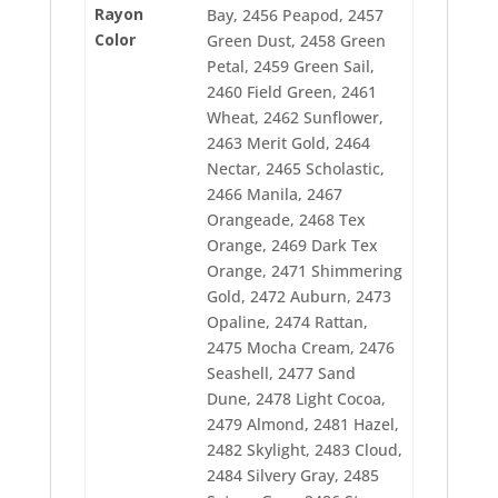
2490 Plum Wine
Rayon
Bay, 2456 Peapod, 2457
2491 Primrose
Color
Green Dust, 2458 Green
2492 J. Turquoise
Petal, 2459 Green Sail,
2493 Light Bronze
2496 Warm Wine
2460 Field Green, 2461
2497 Perfect Ruby
Wheat, 2462 Sunflower,
2498 Brushed Burgundy
2463 Merit Gold, 2464
2499 Passion Rose
Nectar, 2465 Scholastic,
2500 New Berry
2501 Petal Pink
2466 Manila, 2467
2504 Cherrystone
Orangeade, 2468 Tex
2505 Antique Red
Orange, 2469 Dark Tex
2507 Candy Apple Red
Orange, 2471 Shimmering
2508 Rosewood
2509 Bitteroot
Gold, 2472 Auburn, 2473
2511 Illusion
Opaline, 2474 Rattan,
2513 Honeysuckle
2475 Mocha Cream, 2476
2515 Bluestone
2516 Aqua Pearl
Seashell, 2477 Sand
2517 Seafrost
Dune, 2478 Light Cocoa,
2518 Indian Ocean Blue
2479 Almond, 2481 Hazel,
2519 Surf Blue
2482 Skylight, 2483 Cloud,
2522 Bridgeport Blue
2523 China Blue
2484 Silvery Gray, 2485
2524 Country Blue