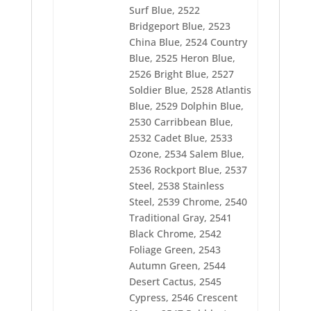
2552 Ivy
Surf Blue, 2522
2553 Dark Army Green
Bridgeport Blue, 2523
2554 Water Lilly
China Blue, 2524 Country
2555 Pastel Green
Blue, 2525 Heron Blue,
2556 Pollen Gold
2557 Pale Yellow
2526 Bright Blue, 2527
2558 Buttercup
Soldier Blue, 2528 Atlantis
2560 Moonbeam
Blue, 2529 Dolphin Blue,
2561 Black Eyed Susie
2530 Carribbean Blue,
2562 Bullion
2563 Dogwood
2532 Cadet Blue, 2533
2564 Mahogany
Ozone, 2534 Salem Blue,
2565 Aged Charcoal
2536 Rockport Blue, 2537
2566 Best Brown
2567 Mushroom
Steel, 2538 Stainless
2568 Perfect Tan
Steel, 2539 Chrome, 2540
2569 Earthen Tan
Traditional Gray, 2541
2570 Golden Tan
Black Chrome, 2542
2571 Platinum
2572 Grayrod
Foliage Green, 2543
2573 Pewter
Autumn Green, 2544
2574 Aspen White
Desert Cactus, 2545
2575 Dark Taupe
2576 Egyptian Brown
Cypress, 2546 Crescent
2577 Wonder Blue