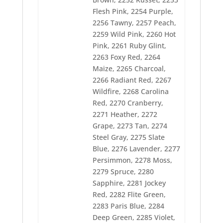
2312 Isle Green
2314 Satin Wine
Flesh Pink, 2254 Purple,
2315 Evergreen
2256 Tawny, 2257 Peach,
2316 Celery
2259 Wild Pink, 2260 Hot
2317 Olive Drab
2319 Green Oak
Pink, 2261 Ruby Glint,
2320 Erin Green
2263 Foxy Red, 2264
2321 Pastoral Green
Maize, 2265 Charcoal,
2322 Ming
2266 Radiant Red, 2267
2323 Holly
2325 Lemon
Wildfire, 2268 Carolina
2326 Daffodil
Red, 2270 Cranberry,
2328 Pumpkin
2271 Heather, 2272
2329 Saffron
2330 Golden Poppy
Grape, 2273 Tan, 2274
2331 Mustard
Steel Gray, 2275 Slate
2332 Penny
Blue, 2276 Lavender, 2277
2333 Ginger
Persimmon, 2278 Moss,
2334 Terra Cotta
2335 Ivory
2279 Spruce, 2280
2336 Amber Beige
Sapphire, 2281 Jockey
2337 Espresso
Red, 2282 Flite Green,
2338 Bamboo
2283 Paris Blue, 2284
2339 Coffee Bean
2341 Ash
Deep Green, 2285 Violet,