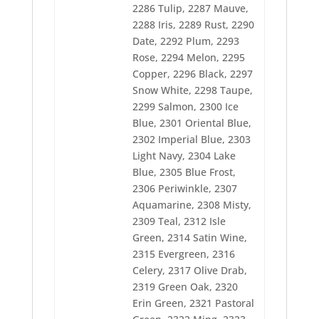
2342 Natural White
2286 Tulip, 2287 Mauve,
2343 Eggshell
2288 Iris, 2289 Rust, 2290
2372 Dark Brown
2373 Pink Mist
Date, 2292 Plum, 2293
2374 Emily Pink
Rose, 2294 Melon, 2295
2375 Dusty Rose
Copper, 2296 Black, 2297
2376 Dark Maroon
Snow White, 2298 Taupe,
2377 Bisque
2378 Red
2299 Salmon, 2300 Ice
2380 Mulberry
Blue, 2301 Oriental Blue,
2381 Dark Purple
2302 Imperial Blue, 2303
2382 Pastel Blue
2383 Cristy Blue
Light Navy, 2304 Lake
2384 Jay Blue
Blue, 2305 Blue Frost,
2385 Jamie Blue
2306 Periwinkle, 2307
2386 Light Midnight
Aquamarine, 2308 Misty,
2387 Midnight Navy
2388 Pacific Blue
2309 Teal, 2312 Isle
2389 California Blue
Green, 2314 Satin Wine,
2391 Pine Green
2315 Evergreen, 2316
2392 Harbor Green
Celery, 2317 Olive Drab,
2393 Sea Mist
2396 Brite Yellow
2319 Green Oak, 2320
2397 Sun Orange
Erin Green, 2321 Pastoral
2398 Visor Gold