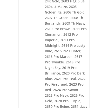
2647 Pro College Blue
24K Gold, 2603 Flag Blue,
2728 Army Green
2604 Lt Maize, 2605
2730 Boo Boo Blue
Goldenlite, 2606 Th Gold,
2732 Pro Maize
2607 Th Green, 2608 Th
2733 Pro Cool Gray
2734 Pro Dark Green
Burgandy, 2609 Th Navy,
2735 Pro Green
2610 Pro Brown, 2611 Pro
2736 Pro Brite Star
Cinnamon, 2612 Pro
2737 Pro Band Blue
2738 Pro Erin
Imperial, 2613 Pro
2739 Pro Gray
Midnight, 2614 Pro Lusty
2741 Pro Pearl
Blue, 2615 Pro Hunter,
2742 Pro Violet
2616 Pro Maroon, 2617
Pro Twinkle, 2618 Pro
Night Sky, 2619 Pro
Brilliance, 2620 Pro Dark
Blue, 2621 Pro Teal, 2622
Pro Firebrand, 2623 Pro
Red, 2624 Pro Saxon,
2625 Pro Navy, 2626 Pro
Gold, 2628 Pro Purple,
2630 Pro Beige, 2631 Lizzy