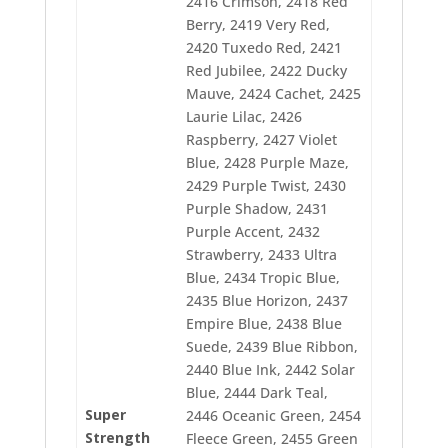
2416 Crimson, 2418 Red
2463 Merit Gold
Berry, 2419 Very Red,
2464 Nectar
2465 Scholastic
2420 Tuxedo Red, 2421
2466 Manila
Red Jubilee, 2422 Ducky
2467 Orangeade
Mauve, 2424 Cachet, 2425
2468 Tex Orange
2469 Dark Tex Orange
Laurie Lilac, 2426
2471 Shimmering Gold
Raspberry, 2427 Violet
2472 Auburn
Blue, 2428 Purple Maze,
2473 Opaline
2429 Purple Twist, 2430
2474 Rattan
2475 Mocha Cream
Purple Shadow, 2431
2476 Seashell
Purple Accent, 2432
2477 Sand Dune
Strawberry, 2433 Ultra
2478 Light Cocoa
Blue, 2434 Tropic Blue,
2479 Almond
2481 Hazel
2435 Blue Horizon, 2437
2482 Skylight
Empire Blue, 2438 Blue
2483 Cloud
Suede, 2439 Blue Ribbon,
2484 Silvery Gray
2485 Saturn Gray
2440 Blue Ink, 2442 Solar
2486 Storm Gray
Blue, 2444 Dark Teal,
2487 Smokey
Super
2446 Oceanic Green, 2454
2488 Cocoa Mulch
Strength
Fleece Green, 2455 Green
2489 Wicker