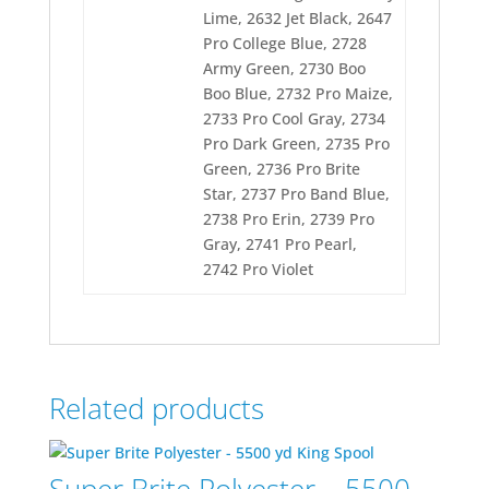
Lime, 2632 Jet Black, 2647
Pro College Blue, 2728
Army Green, 2730 Boo
Boo Blue, 2732 Pro Maize,
2733 Pro Cool Gray, 2734
Pro Dark Green, 2735 Pro
Green, 2736 Pro Brite
Star, 2737 Pro Band Blue,
2738 Pro Erin, 2739 Pro
Gray, 2741 Pro Pearl,
2742 Pro Violet
Related products