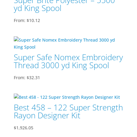
Super Brite Polyester – 5500
yd King Spool
From:
$
10.12
Super Safe Nomex Embroidery
Thread 3000 yd King Spool
From:
$
32.31
Best 458 – 122 Super Strength
Rayon Designer Kit
$
1,926.05