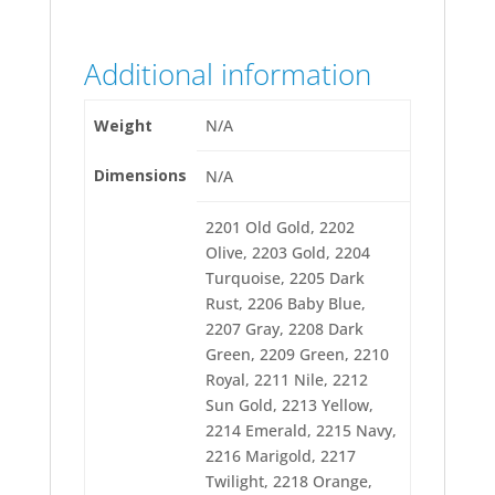
2257 Peach
2259 Wild Pink
2260 Hot Pink
Additional information
2261 Ruby Glint
2263 Foxy Red
2264 Maize
Weight
N/A
2265 Charcoal
2266 Radiant Red
Dimensions
2267 Wildfire
N/A
2268 Carolina Red
2270 Cranberry
2201 Old Gold, 2202
2271 Heather
Olive, 2203 Gold, 2204
2272 Grape
2273 Tan
Turquoise, 2205 Dark
2274 Steel Gray
Rust, 2206 Baby Blue,
2275 Slate Blue
2207 Gray, 2208 Dark
2276 Lavender
2277 Persimmon
Green, 2209 Green, 2210
2278 Moss
Royal, 2211 Nile, 2212
2279 Spruce
Sun Gold, 2213 Yellow,
2280 Sapphire
2214 Emerald, 2215 Navy,
2281 Jockey Red
2282 Flite Green
2216 Marigold, 2217
2283 Paris Blue
Twilight, 2218 Orange,
2284 Deep Green