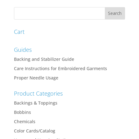
Cart
Guides
Backing and Stabilizer Guide
Care Instructions for Embroidered Garments
Proper Needle Usage
Product Categories
Backings & Toppings
Bobbins
Chemicals
Color Cards/Catalog