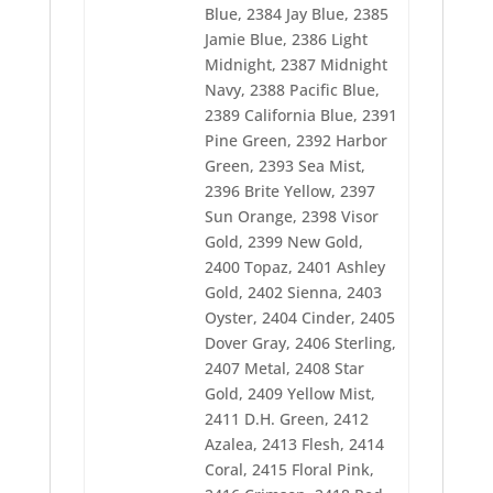
2427 Violet Blue
Blue, 2384 Jay Blue, 2385
2428 Purple Maze
Jamie Blue, 2386 Light
2429 Purple Twist
Midnight, 2387 Midnight
2430 Purple Shadow
2431 Purple Accent
Navy, 2388 Pacific Blue,
2432 Strawberry
2389 California Blue, 2391
2433 Ultra Blue
Pine Green, 2392 Harbor
2434 Tropic Blue
2435 Blue Horizon
Green, 2393 Sea Mist,
2437 Empire Blue
2396 Brite Yellow, 2397
2438 Blue Suede
Sun Orange, 2398 Visor
2439 Blue Ribbon
Gold, 2399 New Gold,
2440 Blue Ink
2442 Solar Blue
2400 Topaz, 2401 Ashley
2444 Dark Teal
Gold, 2402 Sienna, 2403
2446 Oceanic Green
Oyster, 2404 Cinder, 2405
2454 Fleece Green
Dover Gray, 2406 Sterling,
2455 Green Bay
2456 Peapod
2407 Metal, 2408 Star
2457 Green Dust
Gold, 2409 Yellow Mist,
2458 Green Petal
2411 D.H. Green, 2412
2459 Green Sail
2460 Field Green
Azalea, 2413 Flesh, 2414
2461 Wheat
Coral, 2415 Floral Pink,
2462 Sunflower