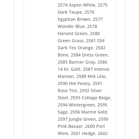
2606 Th Gold
2574 Aspen White, 2575
2607 Th Green
2608 Th Burgandy
Dark Taupe, 2576
2609 Th Navy
Egyptian Brown, 2577
2610 Pro Brown
Wonder Blue, 2578
2611 Pro Cinnamon
Harvest Green, 2580
2612 Pro Imperial
2613 Pro Midnight
Green Grass, 2581 Old
2614 Pro Lusty Blue
Dark Tex Orange, 2582
2615 Pro Hunter
Bone, 2584 Dress Green,
2616 Pro Maroon
2617 Pro Twinkle
2585 Banner Gray, 2586
2618 Pro Night Sky
14 Kt. Gold, 2587 Intense
2619 Pro Brilliance
Maroon, 2588 Mid Lilac,
2620 Pro Dark Blue
2590 Hot Peony, 2591
2621 Pro Teal
2622 Pro Firebrand
Rose Tint, 2592 Silver
2623 Pro Red
Steel, 2593 Cottage Beige,
2624 Pro Saxon
2594 Wintergreen, 2595
2625 Pro Navy
2626 Pro Gold
Sage, 2596 Marine Gold,
2628 Pro Purple
2597 Jungle Green, 2599
2630 Pro Beige
Pink Bazaar, 2600 Port
2631 Lizzy Lime
Wine, 2601 Hedge, 2602
2632 Jet Black