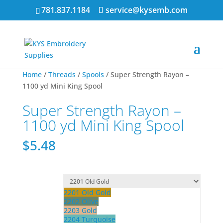
781.837.1184
service@kysemb.com
Home
/
Threads
/
Spools
/ Super Strength Rayon –
1100 yd Mini King Spool
Super Strength Rayon –
1100 yd Mini King Spool
$
5.48
2201 Old Gold
2202 Olive
2203 Gold
2204 Turquoise