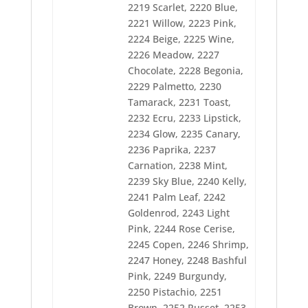
2219 Scarlet, 2220 Blue,
2285 Violet
2221 Willow, 2223 Pink,
2286 Tulip
2287 Mauve
2224 Beige, 2225 Wine,
2288 Iris
2226 Meadow, 2227
2289 Rust
Chocolate, 2228 Begonia,
2290 Date
2292 Plum
2229 Palmetto, 2230
2293 Rose
Tamarack, 2231 Toast,
2294 Melon
2232 Ecru, 2233 Lipstick,
2295 Copper
2234 Glow, 2235 Canary,
2296 Black
2297 Snow White
2236 Paprika, 2237
2298 Taupe
Carnation, 2238 Mint,
2299 Salmon
2239 Sky Blue, 2240 Kelly,
2300 Ice Blue
2301 Oriental Blue
2241 Palm Leaf, 2242
2302 Imperial Blue
Goldenrod, 2243 Light
2303 Light Navy
Pink, 2244 Rose Cerise,
2304 Lake Blue
2245 Copen, 2246 Shrimp,
2305 Blue Frost
2306 Periwinkle
2247 Honey, 2248 Bashful
2307 Aquamarine
Pink, 2249 Burgundy,
2308 Misty
2250 Pistachio, 2251
2309 Teal
Brown, 2252 Russet, 2253