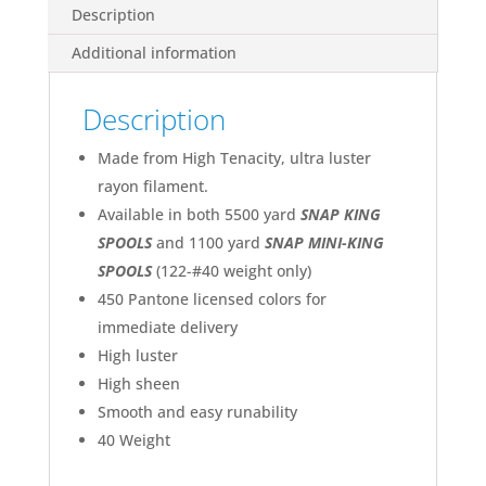
quantity
2231 Toast
Description
2232 Ecru
Additional information
2233 Lipstick
2234 Glow
2235 Canary
Description
2236 Paprika
2237 Carnation
2238 Mint
Made from High Tenacity, ultra luster
2239 Sky Blue
rayon filament.
2240 Kelly
2241 Palm Leaf
Available in both 5500 yard
SNAP KING
2242 Goldenrod
SPOOLS
and 1100 yard
SNAP MINI-KING
2243 Light Pink
2244 Rose Cerise
SPOOLS
(122-#40 weight only)
2245 Copen
450 Pantone licensed colors for
2246 Shrimp
2247 Honey
immediate delivery
2248 Bashful Pink
High luster
2249 Burgundy
High sheen
2250 Pistachio
2251 Brown
Smooth and easy runability
2252 Russet
40 Weight
2253 Flesh Pink
2254 Purple
2256 Tawny