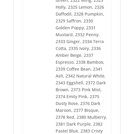
Green, 2322 Ming, 2323
2399 New Gold
2400 Topaz
Holly, 2325 Lemon, 2326
2401 Ashley Gold
Daffodil, 2328 Pumpkin,
2402 Sienna
2329 Saffron, 2330
2403 Oyster
Golden Poppy, 2331
2404 Cinder
2405 Dover Gray
Mustard, 2332 Penny,
2406 Sterling
2333 Ginger, 2334 Terra
2407 Metal
Cotta, 2335 Ivory, 2336
2408 Star Gold
2409 Yellow Mist
Amber Beige, 2337
2411 D.H. Green
Espresso, 2338 Bamboo,
2412 Azalea
2339 Coffee Bean, 2341
2413 Flesh
Ash, 2342 Natural White,
2414 Coral
2415 Floral Pink
2343 Eggshell, 2372 Dark
2416 Crimson
Brown, 2373 Pink Mist,
2418 Red Berry
2374 Emily Pink, 2375
2419 Very Red
Dusty Rose, 2376 Dark
2420 Tuxedo Red
2421 Red Jubilee
Maroon, 2377 Bisque,
2422 Ducky Mauve
2378 Red, 2380 Mulberry,
2424 Cachet
2381 Dark Purple, 2382
2425 Laurie Lilac
2426 Raspberry
Pastel Blue, 2383 Cristy