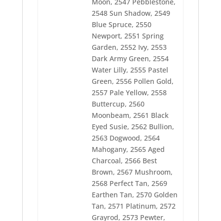
Moon, 2547 Pebblestone,
2578 Harvest Green
2548 Sun Shadow, 2549
2580 Green Grass
Blue Spruce, 2550
2581 Old Dark Tex Orange
2582 Bone
Newport, 2551 Spring
2584 Dress Green
Garden, 2552 Ivy, 2553
2585 Banner Gray
Dark Army Green, 2554
2586 14 Kt. Gold
Water Lilly, 2555 Pastel
2587 Intense Maroon
2588 Mid Lilac
Green, 2556 Pollen Gold,
2590 Hot Peony
2557 Pale Yellow, 2558
2591 Rose Tint
Buttercup, 2560
2592 Silver Steel
2593 Cottage Beige
Moonbeam, 2561 Black
2594 Wintergreen
Eyed Susie, 2562 Bullion,
2595 Sage
2563 Dogwood, 2564
2596 Marine Gold
Mahogany, 2565 Aged
2597 Jungle Green
2599 Pink Bazaar
Charcoal, 2566 Best
2600 Port Wine
Brown, 2567 Mushroom,
2601 Hedge
2568 Perfect Tan, 2569
2602 24K Gold
2603 Flag Blue
Earthen Tan, 2570 Golden
2604 Lt Maize
Tan, 2571 Platinum, 2572
2605 Goldenlite
Grayrod, 2573 Pewter,