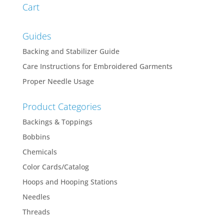
Cart
Guides
Backing and Stabilizer Guide
Care Instructions for Embroidered Garments
Proper Needle Usage
Product Categories
Backings & Toppings
Bobbins
Chemicals
Color Cards/Catalog
Hoops and Hooping Stations
Needles
Threads