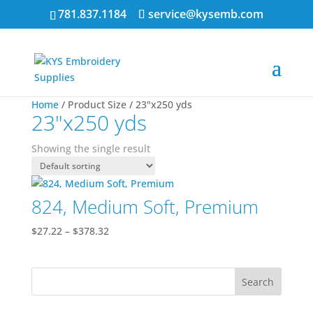
781.837.1184
service@kysemb.com
Home
/ Product Size / 23"x250 yds
23"x250 yds
Showing the single result
824, Medium Soft, Premium
Price
$
27.22
–
$
378.32
range:
$27.22
through
$378.32