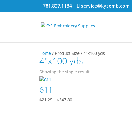
781.837.1184
service@kysemb.com
Home
/ Product Size / 4"x100 yds
4"x100 yds
Showing the single result
611
Price
$
21.25
–
$
347.80
range:
$21.25
through
$347.80