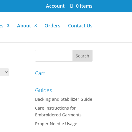
Account
0 Items
es
About
Orders
Contact Us
Cart
Guides
Backing and Stabilizer Guide
Care Instructions for
Embroidered Garments
Proper Needle Usage