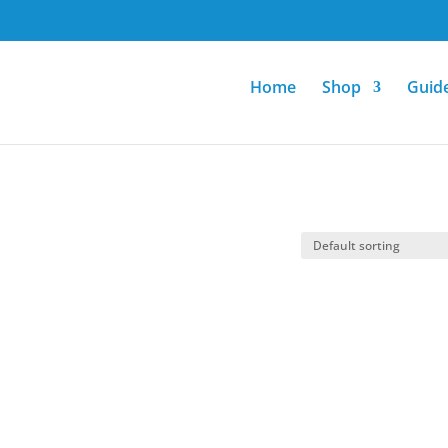
Home
Shop
Guid