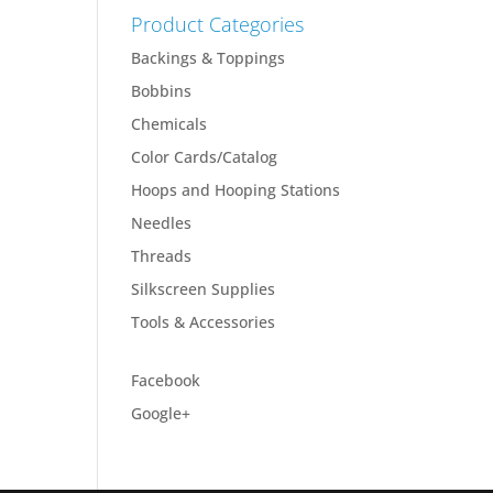
Product Categories
Backings & Toppings
Bobbins
Chemicals
Color Cards/Catalog
Hoops and Hooping Stations
Needles
Threads
Silkscreen Supplies
Tools & Accessories
Facebook
Google+