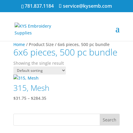
781.837.1184
service@kysemb.com
Home
/ Product Size / 6x6 pieces, 500 pc bundle
6x6 pieces, 500 pc bundle
Showing the single result
315, Mesh
Price
$
31.75
–
$
284.35
range:
$31.75
through
$284.35