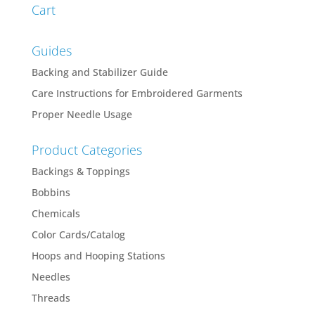
Cart
Guides
Backing and Stabilizer Guide
Care Instructions for Embroidered Garments
Proper Needle Usage
Product Categories
Backings & Toppings
Bobbins
Chemicals
Color Cards/Catalog
Hoops and Hooping Stations
Needles
Threads