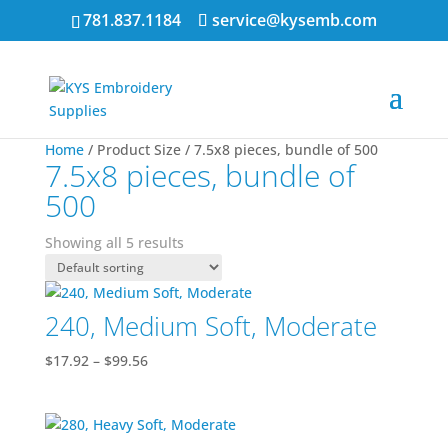
781.837.1184
service@kysemb.com
Home
/ Product Size / 7.5x8 pieces, bundle of 500
7.5x8 pieces, bundle of
500
Showing all 5 results
240, Medium Soft, Moderate
Price
$
17.92
–
$
99.56
range:
$17.92
through