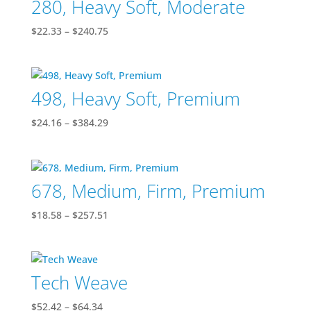
280, Heavy Soft, Moderate
$99.56
Price
$
22.33
–
$
240.75
range:
$22.33
through
498, Heavy Soft, Premium
$240.75
Price
$
24.16
–
$
384.29
range:
$24.16
through
678, Medium, Firm, Premium
$384.29
Price
$
18.58
–
$
257.51
range:
$18.58
through
Tech Weave
$257.51
Price
$
52.42
–
$
64.34