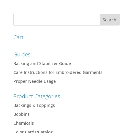
range:
$52.42
through
$64.34
Cart
Guides
Backing and Stabilizer Guide
Care Instructions for Embroidered Garments
Proper Needle Usage
Product Categories
Backings & Toppings
Bobbins
Chemicals
Color Cards/Catalog