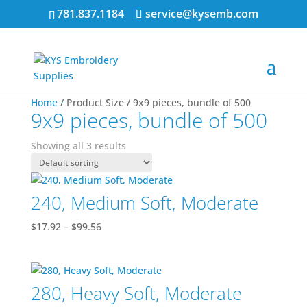
781.837.1184
service@kysemb.com
Home
/ Product Size / 9x9 pieces, bundle of 500
9x9 pieces, bundle of 500
Showing all 3 results
240, Medium Soft, Moderate
Price
$
17.92
–
$
99.56
range:
$17.92
through
280, Heavy Soft, Moderate
$99.56