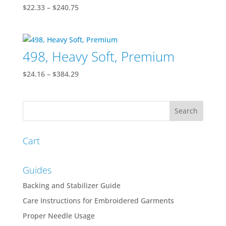
Price
$
22.33
–
$
240.75
range:
$22.33
through
498, Heavy Soft, Premium
$240.75
Price
$
24.16
–
$
384.29
range:
$24.16
through
$384.29
Cart
Guides
Backing and Stabilizer Guide
Care Instructions for Embroidered Garments
Proper Needle Usage