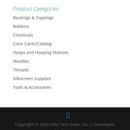
Product Categories
Backings & Toppings
Bobbins
Chemicals
Color Cards/Catalog
Hoops and Hooping Stations
Needles
Threads
Silkscreen Supplies
Tools & Accessories
Copyright © 2026 Katz Yarn Sales, Inc. | Developed