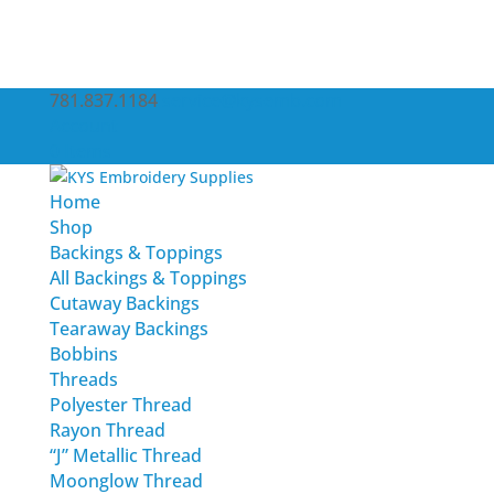
781.837.1184
service@kysemb.com
Account
0 Items
Home
Shop
Backings & Toppings
All Backings & Toppings
Cutaway Backings
Tearaway Backings
Bobbins
Threads
Polyester Thread
Rayon Thread
“J” Metallic Thread
Moonglow Thread