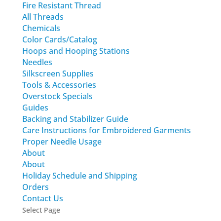
Fire Resistant Thread
All Threads
Chemicals
Color Cards/Catalog
Hoops and Hooping Stations
Needles
Silkscreen Supplies
Tools & Accessories
Overstock Specials
Guides
Backing and Stabilizer Guide
Care Instructions for Embroidered Garments
Proper Needle Usage
About
About
Holiday Schedule and Shipping
Orders
Contact Us
Select Page