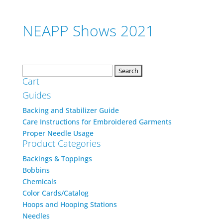
NEAPP Shows 2021
Search
Cart
for:
Guides
Backing and Stabilizer Guide
Care Instructions for Embroidered Garments
Proper Needle Usage
Product Categories
Backings & Toppings
Bobbins
Chemicals
Color Cards/Catalog
Hoops and Hooping Stations
Needles