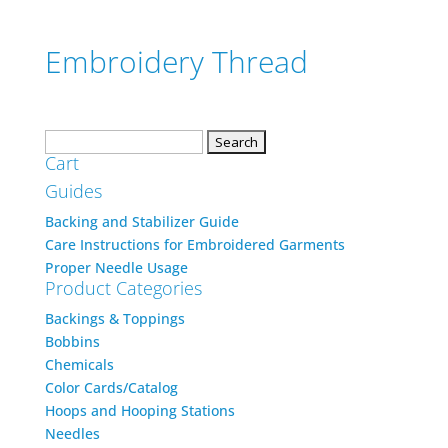
Embroidery Thread
Search
Cart
for:
Guides
Backing and Stabilizer Guide
Care Instructions for Embroidered Garments
Proper Needle Usage
Product Categories
Backings & Toppings
Bobbins
Chemicals
Color Cards/Catalog
Hoops and Hooping Stations
Needles