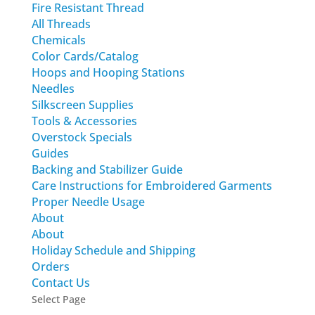
Fire Resistant Thread
All Threads
Chemicals
Color Cards/Catalog
Hoops and Hooping Stations
Needles
Silkscreen Supplies
Tools & Accessories
Overstock Specials
Guides
Backing and Stabilizer Guide
Care Instructions for Embroidered Garments
Proper Needle Usage
About
About
Holiday Schedule and Shipping
Orders
Contact Us
Select Page