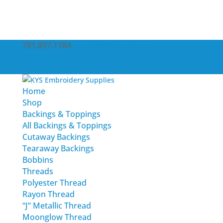
781.837.1184
service@kysemb.com
Account
0 Items
Home
Shop
Backings & Toppings
All Backings & Toppings
Cutaway Backings
Tearaway Backings
Bobbins
Threads
Polyester Thread
Rayon Thread
“J” Metallic Thread
Moonglow Thread