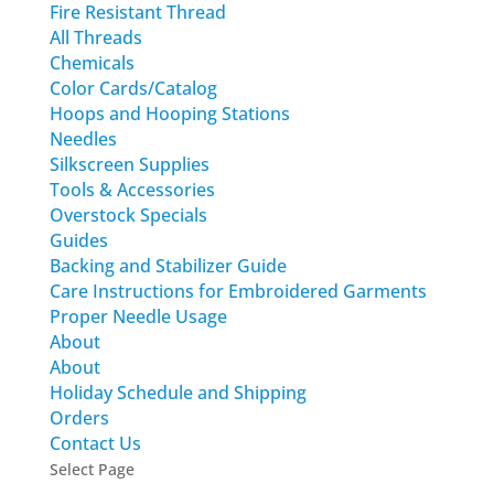
Fire Resistant Thread
All Threads
Chemicals
Color Cards/Catalog
Hoops and Hooping Stations
Needles
Silkscreen Supplies
Tools & Accessories
Overstock Specials
Guides
Backing and Stabilizer Guide
Care Instructions for Embroidered Garments
Proper Needle Usage
About
About
Holiday Schedule and Shipping
Orders
Contact Us
Select Page