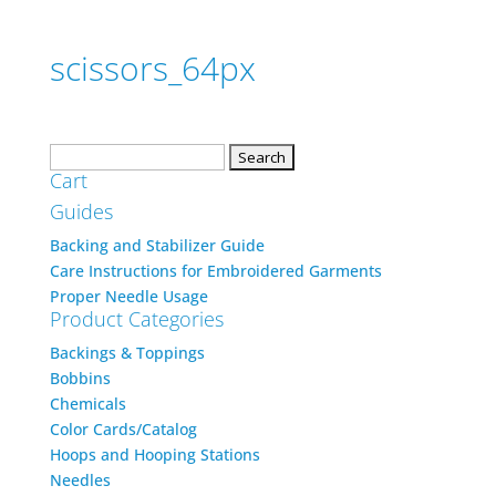
scissors_64px
Search
Cart
for:
Guides
Backing and Stabilizer Guide
Care Instructions for Embroidered Garments
Proper Needle Usage
Product Categories
Backings & Toppings
Bobbins
Chemicals
Color Cards/Catalog
Hoops and Hooping Stations
Needles