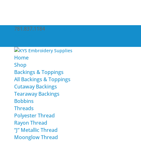
781.837.1184
service@kysemb.com
Account
0 Items
Home
Shop
Backings & Toppings
All Backings & Toppings
Cutaway Backings
Tearaway Backings
Bobbins
Threads
Polyester Thread
Rayon Thread
“J” Metallic Thread
Moonglow Thread