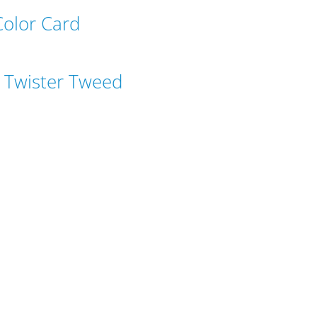
Color Card
 Twister Tweed