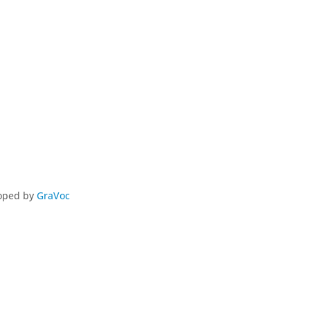
loped by
GraVoc