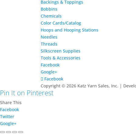
Backings & Toppings
Bobbins
Chemicals
Color Cards/Catalog
Hoops and Hooping Stations
Needles
Threads
Silkscreen Supplies
Tools & Accessories
Facebook
Google+
Facebook
Copyright © 2026 Katz Yarn Sales, Inc. | Deve
Pin It on Pinterest
Share This
Facebook
Twitter
Google+