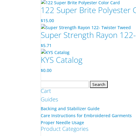
122 Super Brite Polyester 
$
15.00
Super Strength Rayon 122-
$
5.71
KYS Catalog
$
0.00
Search
Cart
for:
Guides
Backing and Stabilizer Guide
Care Instructions for Embroidered Garments
Proper Needle Usage
Product Categories