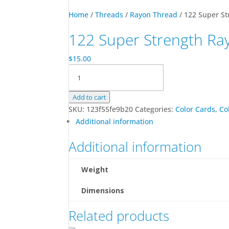
Home
/
Threads
/
Rayon Thread
/ 122 Super St
122 Super Strength Ra
$
15.00
122
Super
Strength
Add to cart
Rayon
SKU:
123f55fe9b20
Categories:
Color Cards
,
Co
Color
Additional information
Card
quantity
Additional information
Weight
Dimensions
Related products