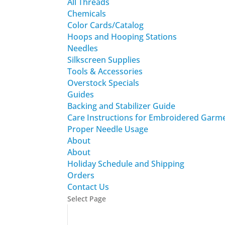
All Threads
Chemicals
Color Cards/Catalog
Hoops and Hooping Stations
Needles
Silkscreen Supplies
Tools & Accessories
Overstock Specials
Guides
Backing and Stabilizer Guide
Care Instructions for Embroidered Garm
Proper Needle Usage
About
About
Holiday Schedule and Shipping
Orders
Contact Us
Select Page