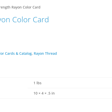
rength Rayon Color Card
yon Color Card
lor Cards & Catalog
,
Rayon Thread
1 lbs
10 × 4 × .5 in