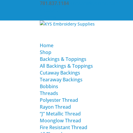
781.837.1184
service@kysemb.com
Account
0 Items
Home
Shop
Backings & Toppings
All Backings & Toppings
Cutaway Backings
Tearaway Backings
Bobbins
Threads
Polyester Thread
Rayon Thread
“J” Metallic Thread
Moonglow Thread
Fire Resistant Thread