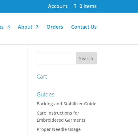
Account
0 Items
es
About
Orders
Contact Us
Cart
Guides
Backing and Stabilizer Guide
Care Instructions for
Embroidered Garments
Proper Needle Usage