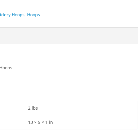
idery Hoops
,
Hoops
 Hoops
2 lbs
13 × 5 × 1 in