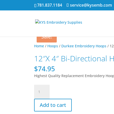
781.837.1184
service@kysemb.com
Sale!
Home
/
Hoops
/
Durkee Embroidery Hoops
/ 12
12″X 4″ Bi-Directional
$
74.95
Highest Quality Replacement Embroidery Hoo
12"X
4"
Bi-
Add to cart
Directional
Hoop