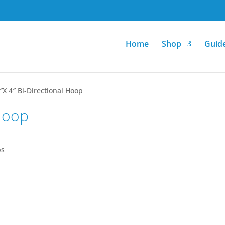
Home
Shop
Guid
″X 4″ Bi-Directional Hoop
 Hoop
ps