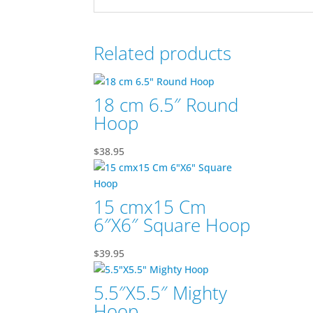
Related products
18 cm 6.5″ Round
Hoop
$
38.95
15 cmx15 Cm
6″X6″ Square Hoop
$
39.95
5.5″X5.5″ Mighty
Hoop