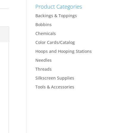
Product Categories
Backings & Toppings
Bobbins
Chemicals
Color Cards/Catalog
Hoops and Hooping Stations
Needles
Threads
Silkscreen Supplies
Tools & Accessories