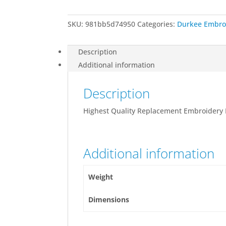
quantity
SKU:
981bb5d74950
Categories:
Durkee Embro
Description
Additional information
Description
Highest Quality Replacement Embroidery
Additional information
Weight
Dimensions