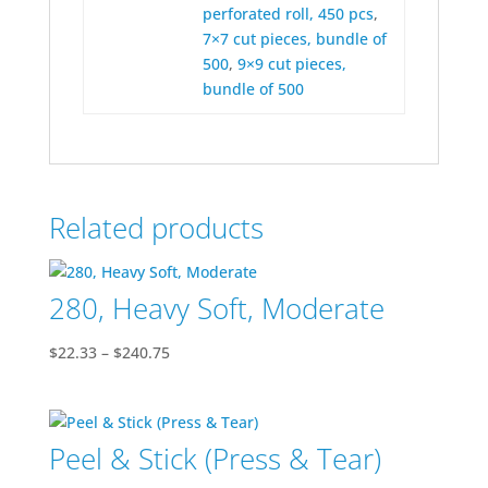
perforated roll, 450 pcs
,
7×7 cut pieces, bundle of
500
,
9×9 cut pieces,
bundle of 500
Related products
280, Heavy Soft, Moderate
Price
$
22.33
–
$
240.75
range:
$22.33
through
Peel & Stick (Press & Tear)
$240.75