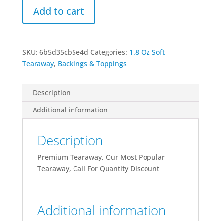
Add to cart
Premium
quantity
SKU:
6b5d35cb5e4d
Categories:
1.8 Oz Soft
Tearaway
,
Backings & Toppings
Description
Additional information
Description
Premium Tearaway, Our Most Popular
Tearaway, Call For Quantity Discount
Additional information