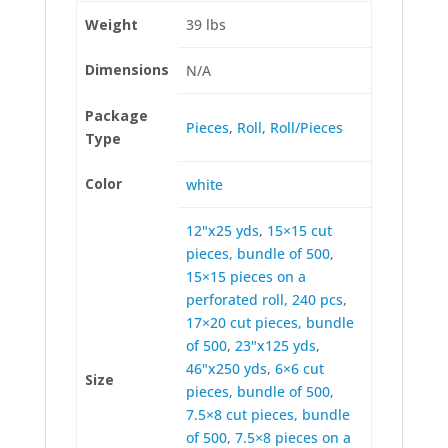
Weight
39 lbs
Dimensions
N/A
Package
Pieces
,
Roll
,
Roll/Pieces
Type
Color
white
12"x25 yds
,
15×15 cut
pieces, bundle of 500
,
15×15 pieces on a
perforated roll, 240 pcs
,
17×20 cut pieces, bundle
of 500
,
23"x125 yds
,
46"x250 yds
,
6×6 cut
Size
pieces, bundle of 500
,
7.5×8 cut pieces, bundle
of 500
,
7.5×8 pieces on a