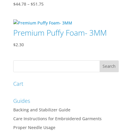
Price
$
44.78
–
$
51.75
range:
$44.78
through
Premium Puffy Foam- 3MM
$51.75
$
2.30
Cart
Guides
Backing and Stabilizer Guide
Care Instructions for Embroidered Garments
Proper Needle Usage