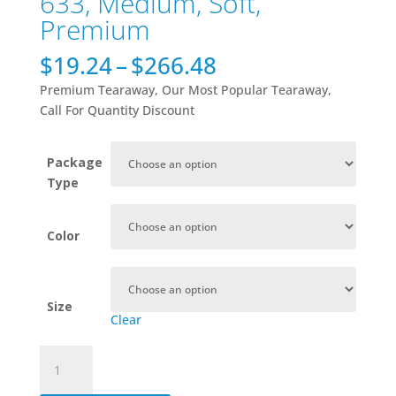
633, Medium, Soft,
Premium
Price
$
19.24
–
$
266.48
range:
Premium Tearaway, Our Most Popular Tearaway,
$19.24
Call For Quantity Discount
through
$266.48
Package
Type
Color
Size
Clear
633,
Medium,
Soft,