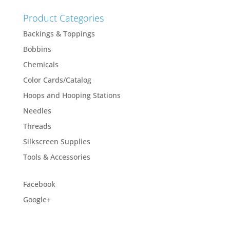
Product Categories
Backings & Toppings
Bobbins
Chemicals
Color Cards/Catalog
Hoops and Hooping Stations
Needles
Threads
Silkscreen Supplies
Tools & Accessories
Facebook
Google+