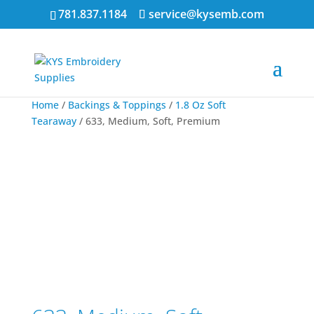
781.837.1184
service@kysemb.com
Home
/
Backings & Toppings
/
1.8 Oz Soft
Tearaway
/ 633, Medium, Soft, Premium