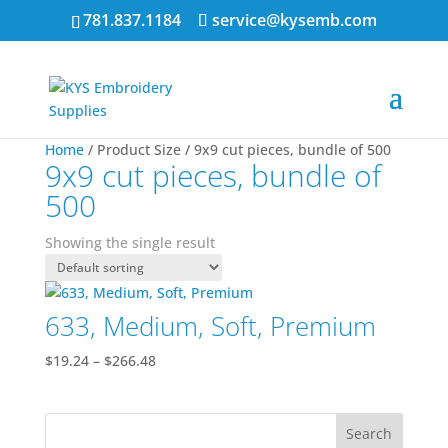
781.837.1184
service@kysemb.com
Home
/ Product Size / 9x9 cut pieces, bundle of 500
9x9 cut pieces, bundle of
500
Showing the single result
633, Medium, Soft, Premium
Price
$
19.24
–
$
266.48
range:
$19.24
through