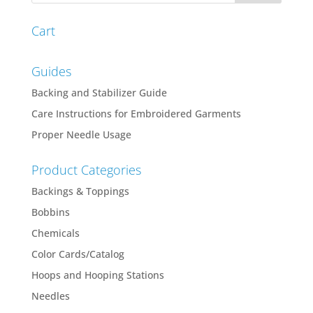
$266.48
Cart
Guides
Backing and Stabilizer Guide
Care Instructions for Embroidered Garments
Proper Needle Usage
Product Categories
Backings & Toppings
Bobbins
Chemicals
Color Cards/Catalog
Hoops and Hooping Stations
Needles