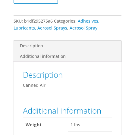
Oz
Can
quantity
SKU:
b1df295275a6
Categories:
Adhesives,
Lubricants, Aerosol Sprays
,
Aerosol Spray
Description
Additional information
Description
Canned Air
Additional information
Weight
1 lbs