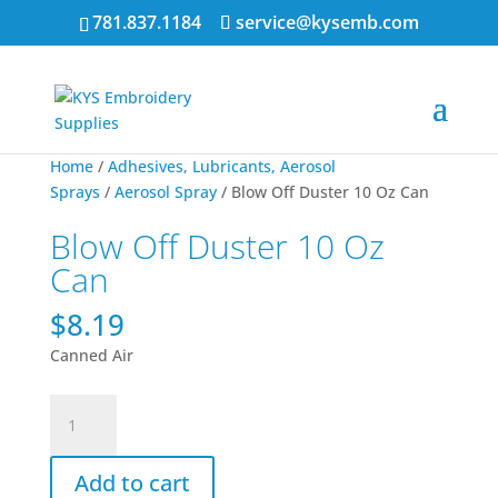
781.837.1184
service@kysemb.com
Home
/
Adhesives, Lubricants, Aerosol
Sprays
/
Aerosol Spray
/ Blow Off Duster 10 Oz Can
Blow Off Duster 10 Oz
Can
$
8.19
Canned Air
Blow
Off
Duster
Add to cart
10