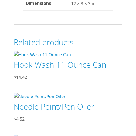
Dimensions
12 × 3 × 3 in
Related products
Hook Wash 11 Ounce Can
$
14.42
Needle Point/Pen Oiler
$
4.52