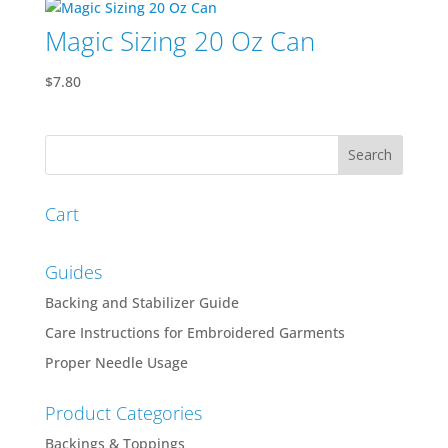
Magic Sizing 20 Oz Can
$
7.80
Cart
Guides
Backing and Stabilizer Guide
Care Instructions for Embroidered Garments
Proper Needle Usage
Product Categories
Backings & Toppings