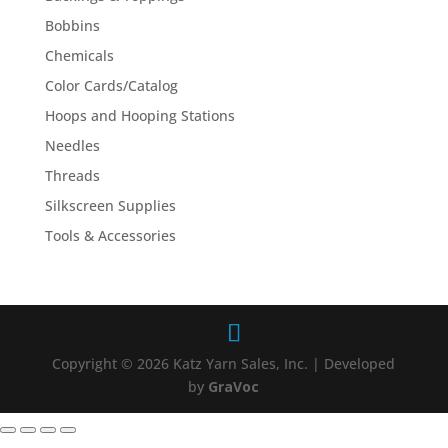
Bobbins
Chemicals
Color Cards/Catalog
Hoops and Hooping Stations
Needles
Threads
Silkscreen Supplies
Tools & Accessories
Copyright © 2026 Katz Yarn Sales, Inc. | Developed
by
GraVoc