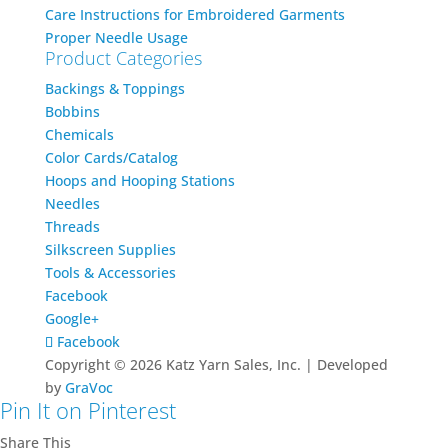
Care Instructions for Embroidered Garments
Proper Needle Usage
Product Categories
Backings & Toppings
Bobbins
Chemicals
Color Cards/Catalog
Hoops and Hooping Stations
Needles
Threads
Silkscreen Supplies
Tools & Accessories
Facebook
Google+
Facebook
Copyright © 2026 Katz Yarn Sales, Inc. | Developed
by
GraVoc
Pin It on Pinterest
Share This