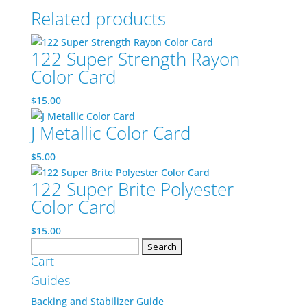
Related products
122 Super Strength Rayon
Color Card
$
15.00
J Metallic Color Card
$
5.00
122 Super Brite Polyester
Color Card
$
15.00
Search
Cart
for:
Guides
Backing and Stabilizer Guide