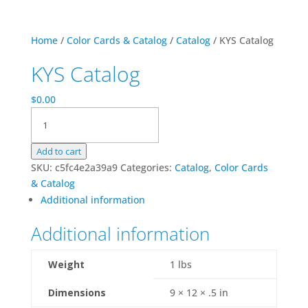
Home
/
Color Cards & Catalog
/
Catalog
/ KYS Catalog
KYS Catalog
$
0.00
KYS
Catalog
quantity
Add to cart
SKU:
c5fc4e2a39a9
Categories:
Catalog
,
Color Cards
& Catalog
Additional information
Additional information
Weight
1 lbs
Dimensions
9 × 12 × .5 in