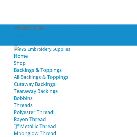
781.837.1184
service@kysemb.com
Account
0 Items
Home
Shop
Backings & Toppings
All Backings & Toppings
Cutaway Backings
Tearaway Backings
Bobbins
Threads
Polyester Thread
Rayon Thread
“J” Metallic Thread
Moonglow Thread