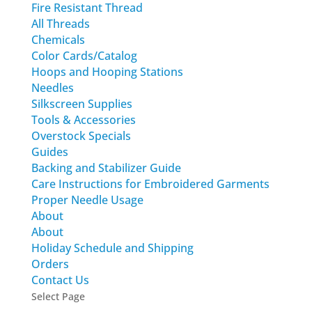
Fire Resistant Thread
All Threads
Chemicals
Color Cards/Catalog
Hoops and Hooping Stations
Needles
Silkscreen Supplies
Tools & Accessories
Overstock Specials
Guides
Backing and Stabilizer Guide
Care Instructions for Embroidered Garments
Proper Needle Usage
About
About
Holiday Schedule and Shipping
Orders
Contact Us
Select Page